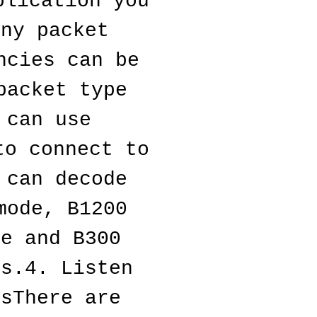
lication you 
ny packet 
cies can be 
acket type 
can use 
o connect to 
can decode 
ode, B1200 
e and B300 
s.4. Listen 
sThere are 