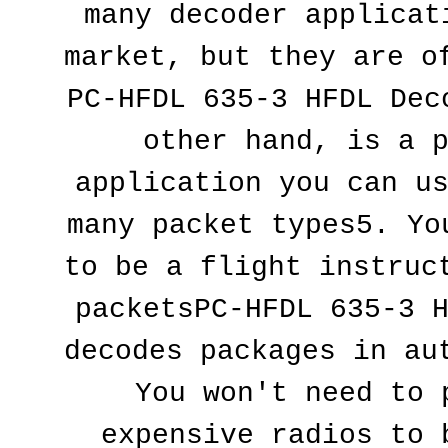
many decoder applicati
market, but they are of
PC-HFDL 635-3 HFDL Deco
other hand, is a p
application you can us
many packet types5. You
to be a flight instruct
packetsPC-HFDL 635-3 H
decodes packages in aut
You won't need to p
expensive radios to b