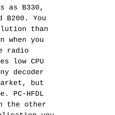
s as B330, 
 B200. You 
lution than 
n when you 
 radio 
es low CPU 
ny decoder 
arket, but 
e. PC-HFDL 
 the other 