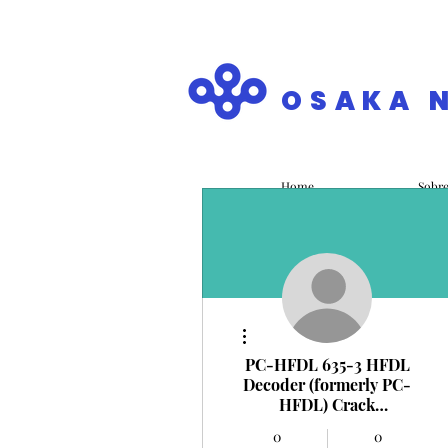
OSAKA 
Home
Sobr
Mais ações
PC-HFDL 635-3 HFDL
Decoder (formerly PC-
HFDL) Crack
PC/Windows
0
0