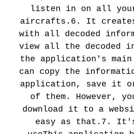
listen in on all your
aircrafts.6. It creates
with all decoded inform
view all the decoded in
the application's main 
can copy the informatio
application, save it or
of them. However, you
download it to a websi
easy as that.7. It's