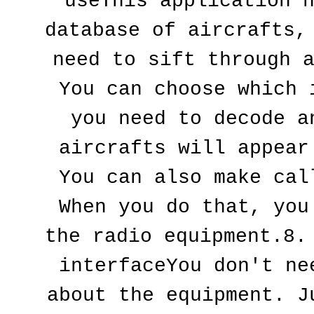
useThis application h
database of aircrafts, 
need to sift through a
You can choose which i
you need to decode an
aircrafts will appear 
You can also make call
When you do that, you 
the radio equipment.8. 
interfaceYou don't nee
about the equipment. Ju