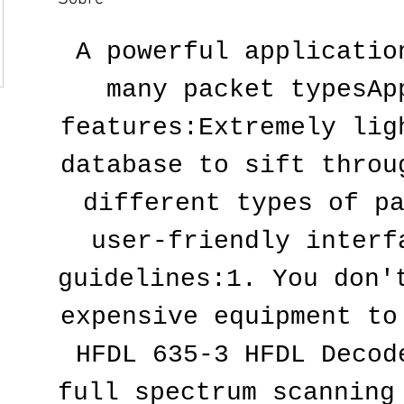
A powerful application
many packet typesApp
features:Extremely ligh
database to sift throug
different types of pa
user-friendly interfa
guidelines:1. You don't
expensive equipment to
HFDL 635-3 HFDL Decode
full spectrum scanning 