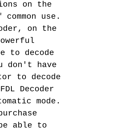
ons on the 
 common use. 
der, on the 
owerful 
e to decode 
 don't have 
or to decode 
FDL Decoder 
omatic mode. 
urchase 
e able to 