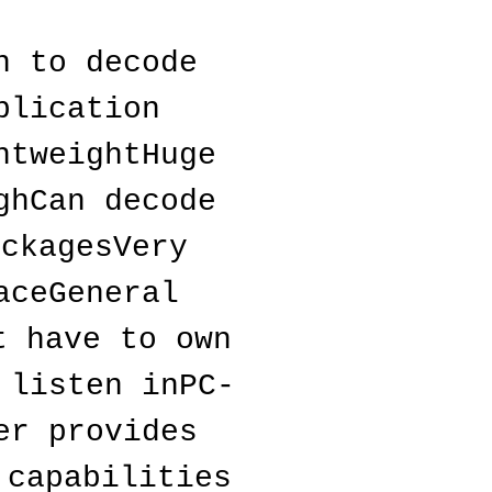
 to decode 
lication 
tweightHuge 
hCan decode 
ckagesVery 
ceGeneral 
 have to own 
 listen inPC-
r provides 
capabilities 