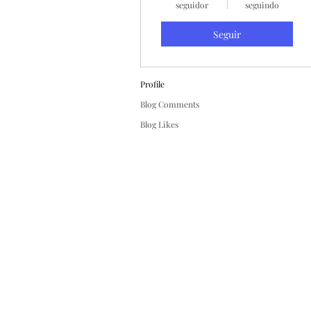
seguidor
seguindo
Seguir
Profile
Blog Comments
Blog Likes