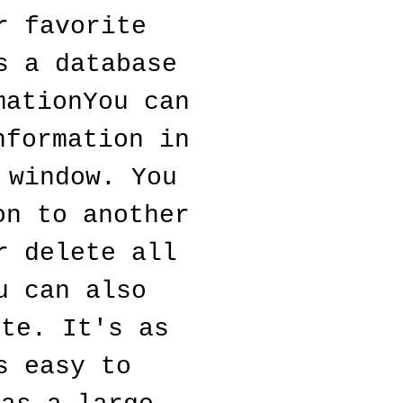
 favorite 
 a database 
ationYou can 
formation in 
window. You 
n to another 
 delete all 
 can also 
te. It's as 
 easy to 