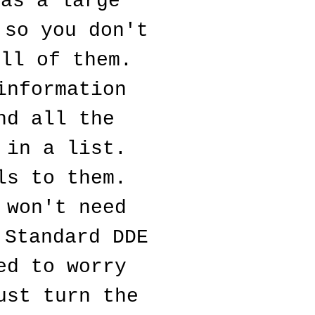
as a large 
so you don't 
ll of them. 
nformation 
d all the 
in a list. 
s to them. 
won't need 
Standard DDE 
d to worry 
st turn the 