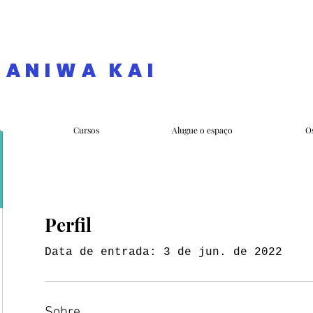
NANIWA KAI
e
Cursos
Alugue o espaço
O
Perfil
Data de entrada: 3 de jun. de 2022
Sobre