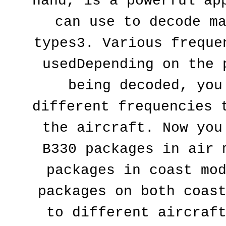
hand, is a powerful app
can use to decode ma
types3. Various frequen
usedDepending on the p
being decoded, you 
different frequencies t
the aircraft. Now you 
B330 packages in air m
packages in coast mod
packages on both coast
to different aircraft