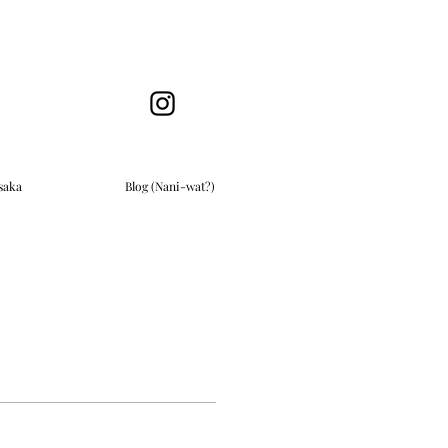
saka
Blog (Nani-wat?)