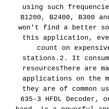
using such frequencie
B1200, B2400, B300 and
won't find a better so
this application, eve
count on expensive
stations.2. It consum
resourcesThere are ma
applications on the m
they are of common us
635-3 HFDL Decoder, on